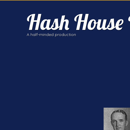
Hash House 
A half-minded production