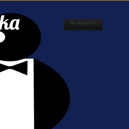
ska
Skip to content
No categories
Main menu