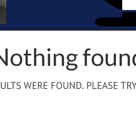
Nothing foun
ULTS WERE FOUND. PLEASE TRY