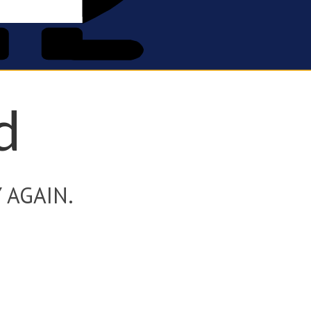
d
 AGAIN.