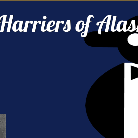
Harriers of Ala