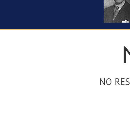
NO RES